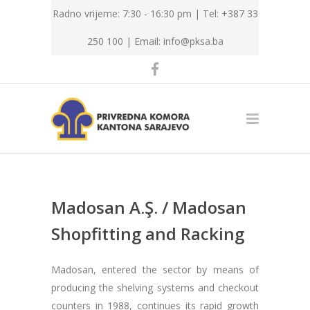
Radno vrijeme: 7:30 - 16:30 pm | Tel: +387 33
250 100 |
Email: info@pksa.ba
Madosan A.Ş. / Madosan
Shopfitting and Racking
Madosan, entered the sector by means of
producing the shelving systems and checkout
counters in 1988, continues its rapid growth