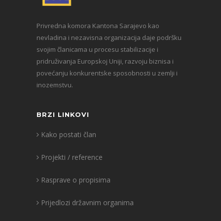
Privredna komora Kantona Sarajevo kao
nevladina i nezavisna organizacija daje podršku
svojim članicama u procesu stabilizacije i
pridruživanja Europskoj Uniji, razvoju biznisa i
povećanju konkurentske sposobnosti u zemlji i
inozemstvu.
BRZI LINKOVI
Kako postati član
Projekti / reference
Rasprave o propisima
Prijedlozi državnim organima