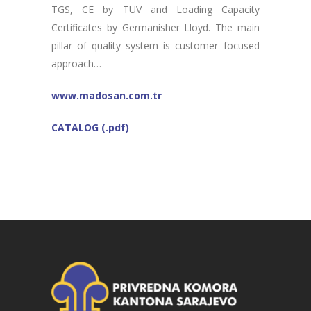
TGS, CE by TUV and Loading Capacity
Certificates by Germanisher Lloyd. The main
pillar of quality system is customer–focused
approach…
www.madosan.com.tr
CATALOG (.pdf)