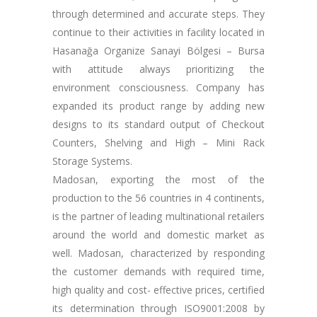
through determined and accurate steps. They
continue to their activities in facility located in
Hasanağa Organize Sanayi Bölgesi – Bursa
with attitude always prioritizing the
environment consciousness. Company has
expanded its product range by adding new
designs to its standard output of Checkout
Counters, Shelving and High – Mini Rack
Storage Systems.
Madosan, exporting the most of the
production to the 56 countries in 4 continents,
is the partner of leading multinational retailers
around the world and domestic market as
well. Madosan, characterized by responding
the customer demands with required time,
high quality and cost- effective prices, certified
its determination through ISO9001:2008 by