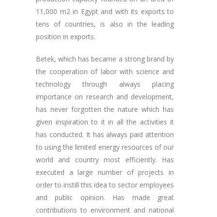
11,000 m2 in Egypt and with its exports to
tens of countries, is also in the leading
position in exports.
Betek, which has became a strong brand by
the cooperation of labor with science and
technology through always placing
importance on research and development,
has never forgotten the nature which has
given inspiration to it in all the activities it
has conducted. It has always paid attention
to using the limited energy resources of our
world and country most efficiently. Has
executed a large number of projects in
order to instill this idea to sector employees
and public opinion. Has made great
contributions to environment and national