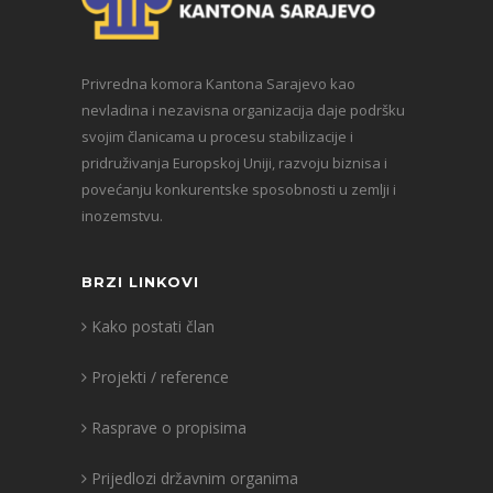
Privredna komora Kantona Sarajevo kao
nevladina i nezavisna organizacija daje podršku
svojim članicama u procesu stabilizacije i
pridruživanja Europskoj Uniji, razvoju biznisa i
povećanju konkurentske sposobnosti u zemlji i
inozemstvu.
BRZI LINKOVI
Kako postati član
Projekti / reference
Rasprave o propisima
Prijedlozi državnim organima