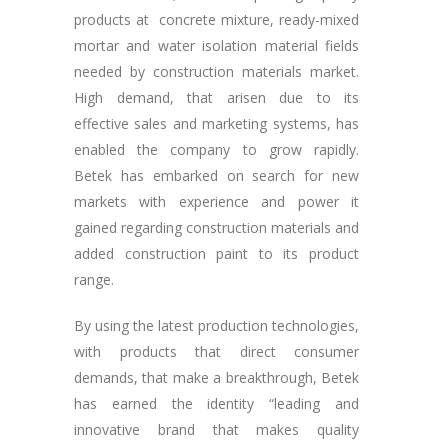
products at concrete mixture, ready-mixed
mortar and water isolation material fields
needed by construction materials market.
High demand, that arisen due to its
effective sales and marketing systems, has
enabled the company to grow rapidly.
Betek has embarked on search for new
markets with experience and power it
gained regarding construction materials and
added construction paint to its product
range.
By using the latest production technologies,
with products that direct consumer
demands, that make a breakthrough, Betek
has earned the identity “leading and
innovative brand that makes quality