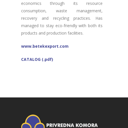
economics through its resource
consumption, waste management,
recovery and recycling practices. Has
managed to stay eco-friendly with both its
products and production facilities.
www.betekexport.com
CATALOG (.pdf)