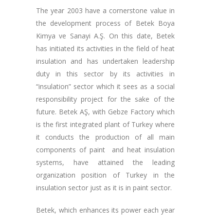
The year 2003 have a cornerstone value in
the development process of Betek Boya
Kimya ve Sanayi A.Ş. On this date, Betek
has initiated its activities in the field of heat
insulation and has undertaken leadership
duty in this sector by its activities in
“insulation” sector which it sees as a social
responsibility project for the sake of the
future. Betek AŞ, with Gebze Factory which
is the first integrated plant of Turkey where
it conducts the production of all main
components of paint and heat insulation
systems, have attained the leading
organization position of Turkey in the
insulation sector just as it is in paint sector.
Betek, which enhances its power each year