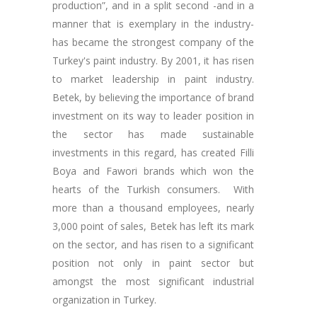
production”, and in a split second -and in a
manner that is exemplary in the industry-
has became the strongest company of the
Turkey's paint industry. By 2001, it has risen
to market leadership in paint industry.
Betek, by believing the importance of brand
investment on its way to leader position in
the sector has made sustainable
investments in this regard, has created Filli
Boya and Fawori brands which won the
hearts of the Turkish consumers. With
more than a thousand employees, nearly
3,000 point of sales, Betek has left its mark
on the sector, and has risen to a significant
position not only in paint sector but
amongst the most significant industrial
organization in Turkey.