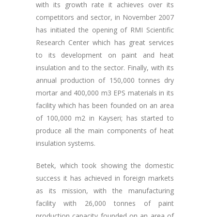
with its growth rate it achieves over its
competitors and sector, in November 2007
has initiated the opening of RMI Scientific
Research Center which has great services
to its development on paint and heat
insulation and to the sector. Finally, with its
annual production of 150,000 tonnes dry
mortar and 400,000 m3 EPS materials in its
facility which has been founded on an area
of 100,000 m2 in Kayseri; has started to
produce all the main components of heat
insulation systems.
Betek, which took showing the domestic
success it has achieved in foreign markets
as its mission, with the manufacturing
facility with 26,000 tonnes of paint
production capacity founded on an area of