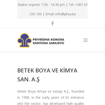
Radno vrijeme: 7:30 - 16:30 pm | Tel: +387 33
250 100 |
Email: info@pksa.ba
BETEK BOYA VE KİMYA
SAN. A.Ş
Betek Boya Kimya ve Sanayi A.Ş., founded
in 1988, in the early years of its entrance
into the sector, has developed high quality