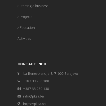
Starting a business
Projects
Education
Activities
CONTACT INFO
La Benevolencije 8, 71000 Sarajevo
+387 33 250 100
+387 33 250 138
info@pksa.ba
https://pksa.ba