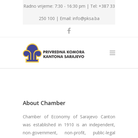
Radno vrijeme: 7:30 - 16:30 pm | Tel: +387 33
250 100 |
Email: info@pksa.ba
About Chamber
Chamber of Economy of Sarajevo Canton
was established in 1910 is an independent,
non-government, non-profit, public-legal