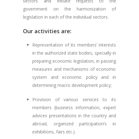
sectors and initiate requests to the
government on the harmonization of
legislation in each of the individual sectors.
Our activities are:
Representation of its members’ interests
in the authorized state bodies, specially in
preparing economic legislation, in passing
measures and mechanisms of economic
system and economic policy and in
determining macro development policy;
Provision of various services to its
members (business information, expert
advices presentations in the country and
abroad, organized participation’s in
exhibitions, fairs etc.).