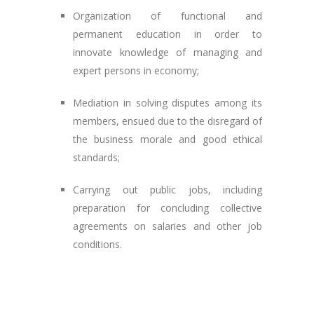
Organization of functional and
permanent education in order to
innovate knowledge of managing and
expert persons in economy;
Mediation in solving disputes among its
members, ensued due to the disregard of
the business morale and good ethical
standards;
Carrying out public jobs, including
preparation for concluding collective
agreements on salaries and other job
conditions.