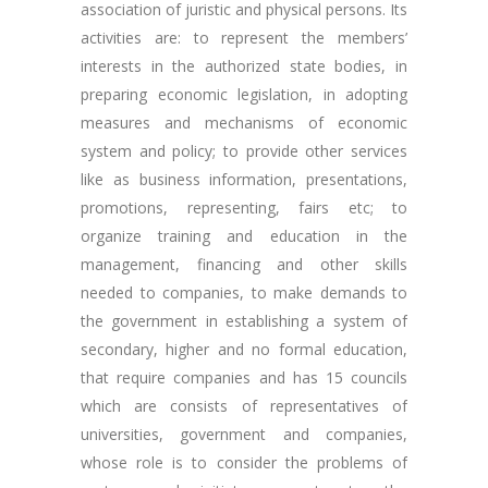
association of juristic and physical persons. Its
activities are: to represent the members’
interests in the authorized state bodies, in
preparing economic legislation, in adopting
measures and mechanisms of economic
system and policy; to provide other services
like as business information, presentations,
promotions, representing, fairs etc; to
organize training and education in the
management, financing and other skills
needed to companies, to make demands to
the government in establishing a system of
secondary, higher and no formal education,
that require companies and has 15 councils
which are consists of representatives of
universities, government and companies,
whose role is to consider the problems of