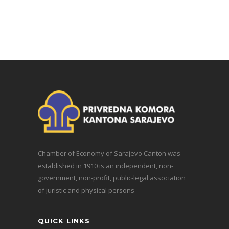
Chamber of Economy of Sarajevo Canton was
established in 1910 is an independent, non-
government, non-profit, public-legal association
of juristic and physical persons
QUICK LINKS