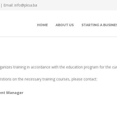
 |
Email: info@pksa.ba
HOME
ABOUT US
STARTING A BUSINE
izes training in accordance with the education program for the cur
estions on the necessary training courses, please contact:
ent Manager