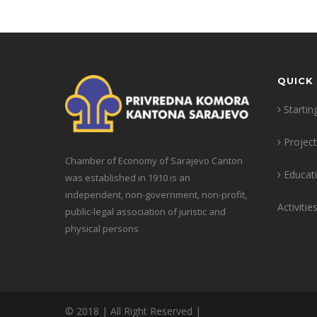
QUICK 
Startin
Projec
Chamber of Economy of Sarajevo Canton
Educat
was established in 1910 is an
independent, non-government, non-profit,
Activitie
public-legal association of juristic and
physical persons
© 2018 | All Right Reserved |