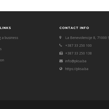
LINKS
CONTACT INFO
g a business
La Benevolencije 8, 71000 
+387 33 250 100
ts
+387 33 250 138
ion
info@pksa.ba
https://pksa.ba
s