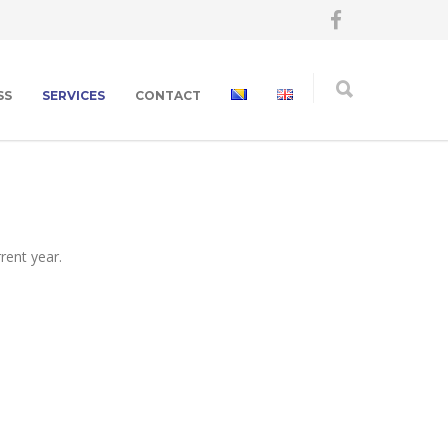
SS
SERVICES
CONTACT
rent year.