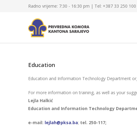
Radno vrijeme: 7:30 - 16:30 pm | Tel: +387 33 250 100
Education
Education and Information Technology Department organ
For more information on training, as well as your sugg
Lejla Halkić
Education and Information Technology Departm
e-mail:
lejlah@pksa.ba
;
tel. 250-117;