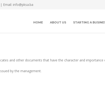
 |
Email: info@pksa.ba
HOME
ABOUT US
STARTING A BUSINE
cates and other documents that have the character and importance 
s issued by the management.