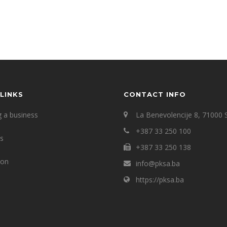
LINKS
CONTACT INFO
g a business
La Benevolencije 8, 71000 
+387 33 250 100
ts
+387 33 250 138
ion
info@pksa.ba
https://pksa.ba
s