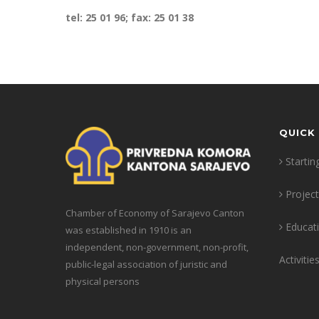
tel: 25 01 96; fax: 25 01 38
QUICK 
Startin
Projec
Chamber of Economy of Sarajevo Canton
Educat
was established in 1910 is an
independent, non-government, non-profit,
Activitie
public-legal association of juristic and
physical persons