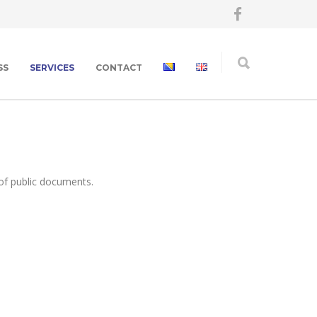
SS
SERVICES
CONTACT
of public documents.