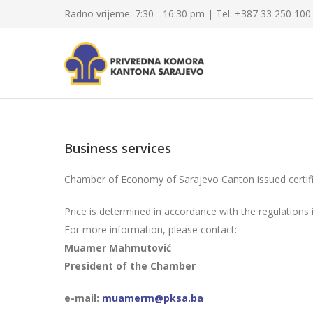
Radno vrijeme: 7:30 - 16:30 pm | Tel: +387 33 250 100
Business services
Chamber of Economy of Sarajevo Canton issued certifi
Price is determined in accordance with the regulation
For more information, please contact:
Muamer Mahmutović
President of the Chamber
e-mail:
muamerm@pksa.ba