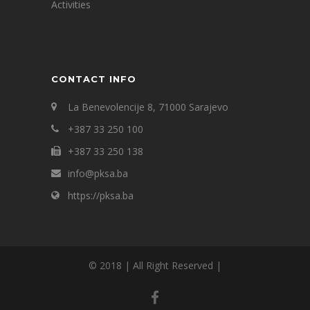
Activities
CONTACT INFO
La Benevolencije 8, 71000 Sarajevo
+387 33 250 100
+387 33 250 138
info@pksa.ba
https://pksa.ba
© 2018 | All Right Reserved |