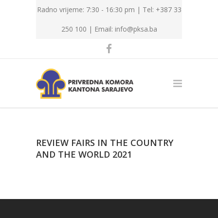
Radno vrijeme: 7:30 - 16:30 pm | Tel: +387 33
250 100 |
Email: info@pksa.ba
REVIEW FAIRS IN THE COUNTRY
AND THE WORLD 2021