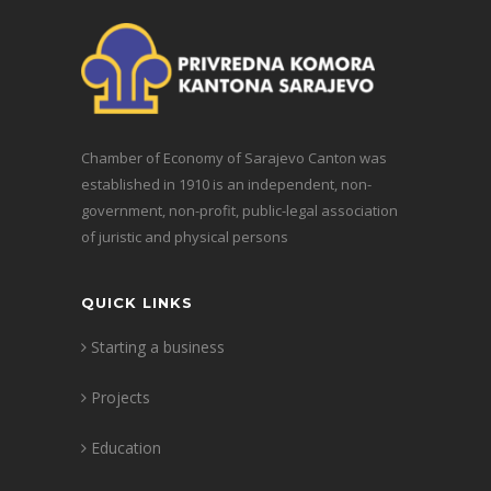
Chamber of Economy of Sarajevo Canton was
established in 1910 is an independent, non-
government, non-profit, public-legal association
of juristic and physical persons
QUICK LINKS
Starting a business
Projects
Education